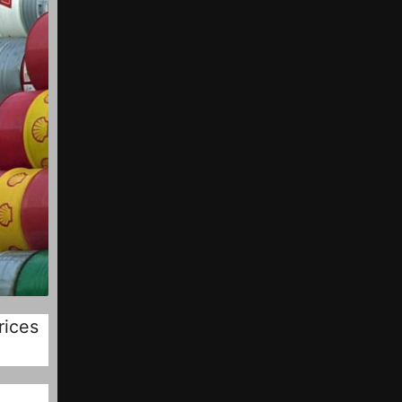
rices