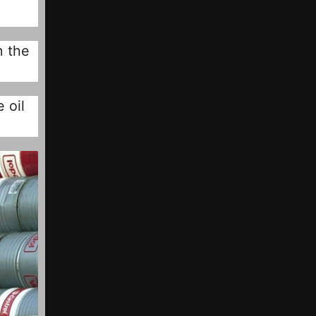
n the
 oil