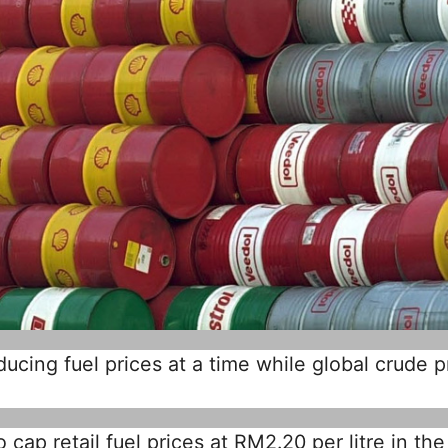
cing fuel prices at a time while global crude p
cap retail fuel prices at RM2.20 per litre in the