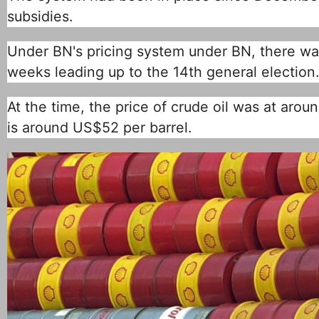
subsidies.
Under BN's pricing system under BN, there was
weeks leading up to the 14th general election.
At the time, the price of crude oil was at aroun
is around US$52 per barrel.