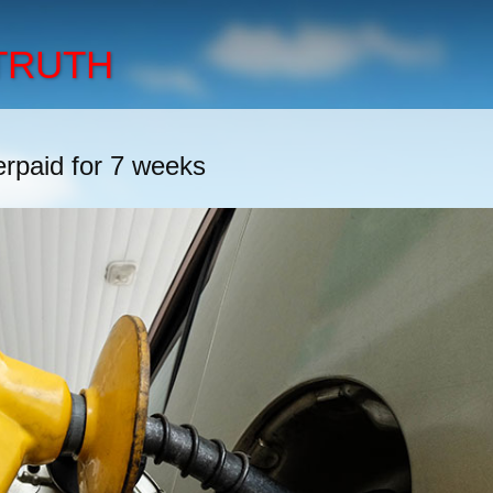
 TRUTH
erpaid for 7 weeks