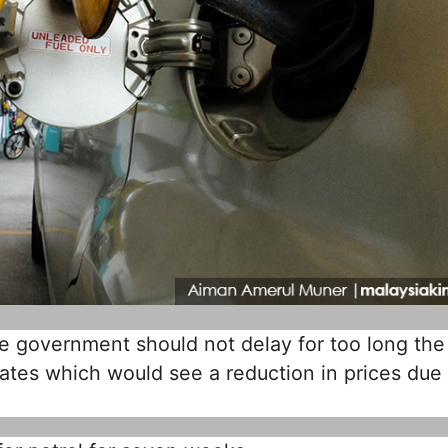
 government should not delay for too long the
rates which would see a reduction in prices due