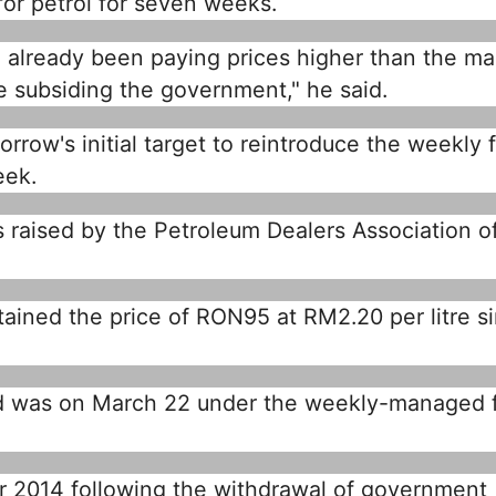
or petrol for seven weeks.
 already been paying prices higher than the ma
e subsiding the government," he said.
row's initial target to reintroduce the weekly f
eek.
s raised by the Petroleum Dealers Association o
ained the price of RON95 at RM2.20 per litre s
d was on March 22 under the weekly-managed f
 2014 following the withdrawal of government