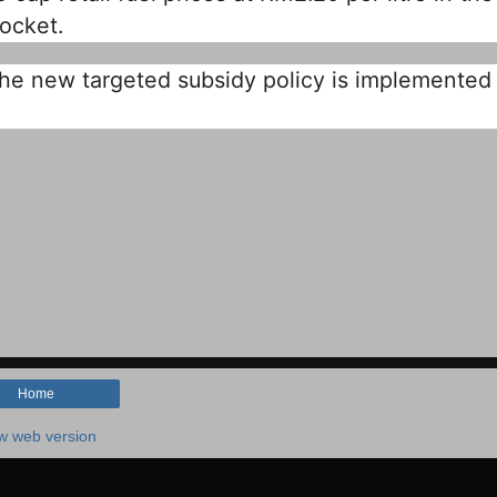
ocket.
l the new targeted subsidy policy is implemented 
Home
w web version