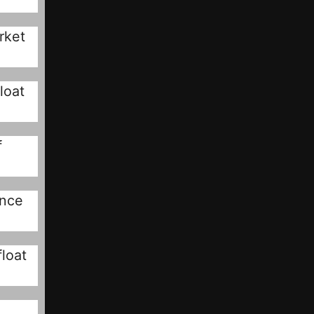
rket
loat
f
ince
loat