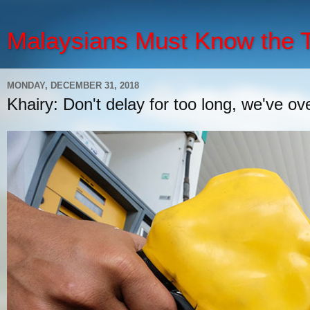
Malaysians Must Know the
MONDAY, DECEMBER 31, 2018
Khairy: Don't delay for too long, we've ov