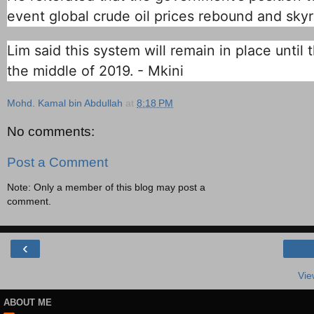
event global crude oil prices rebound and skyr
Lim said this system will remain in place unti
the middle of 2019. - Mkini
Mohd. Kamal bin Abdullah
at
8:18 PM
No comments:
Post a Comment
Note: Only a member of this blog may post a
comment.
‹
Vie
ABOUT ME