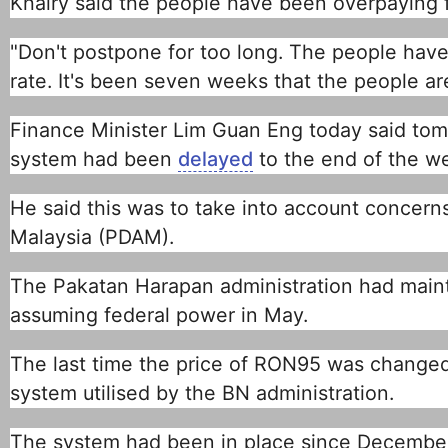
Khairy said the people have been overpaying f
"Don't postpone for too long. The people have
rate. It's been seven weeks that the people ar
Finance Minister Lim Guan Eng today said tomor
system had been
delayed
to the end of the w
He said this was to take into account concern
Malaysia (PDAM).
The Pakatan Harapan administration had maint
assuming federal power in May.
The last time the price of RON95 was change
system utilised by the BN administration.
The system had been in place since December