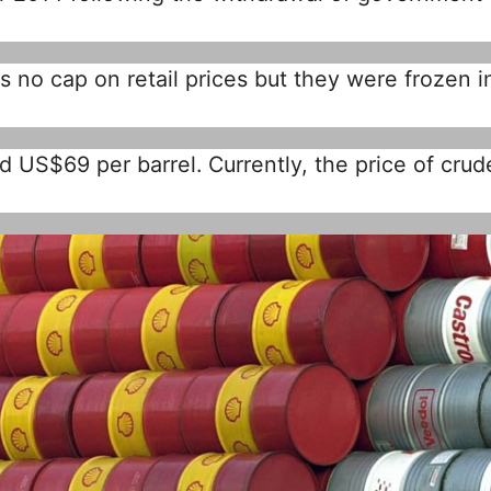
 no cap on retail prices but they were frozen i
d US$69 per barrel. Currently, the price of crude