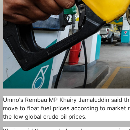
Umno's Rembau MP Khairy Jamaluddin said the
move to float fuel prices according to market 
the low global crude oil prices.