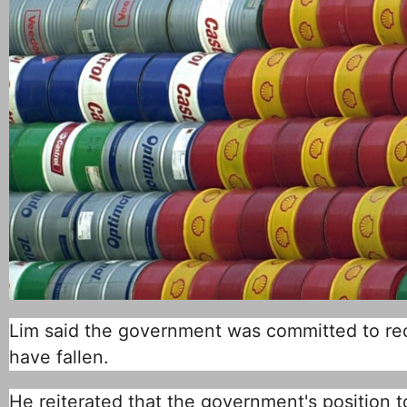
Lim said the government was committed to redu
have fallen.
He reiterated that the government's position to 