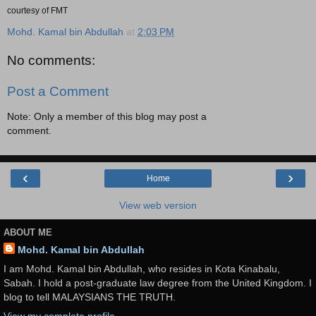
courtesy of FMT
Mohd. Kamal bin Abdullah
at
2:03 PM
No comments:
Post a Comment
Note: Only a member of this blog may post a
comment.
‹
›
Home
View web version
ABOUT ME
Mohd. Kamal bin Abdullah
I am Mohd. Kamal bin Abdullah, who resides in Kota Kinabalu,
Sabah. I hold a post-graduate law degree from the United Kingdom. I
blog to tell MALAYSIANS THE TRUTH.