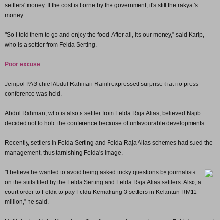
settlers' money. If the cost is borne by the government, it's still the rakyat's
money.
"So I told them to go and enjoy the food. After all, it's our money,” said Karip,
who is a settler from Felda Serting.
Poor excuse
Jempol PAS chief Abdul Rahman Ramli expressed surprise that no press
conference was held.
Abdul Rahman, who is also a settler from Felda Raja Alias, believed Najib
decided not to hold the conference because of unfavourable developments.
Recently, settlers in Felda Serting and Felda Raja Alias schemes had sued the
management, thus tarnishing Felda's image.
"I believe he wanted to avoid being asked tricky questions by journalists
on the suits filed by the Felda Serting and Felda Raja Alias settlers. Also, a
court order to Felda to pay Felda Kemahang 3 settlers in Kelantan RM11
million,” he said.