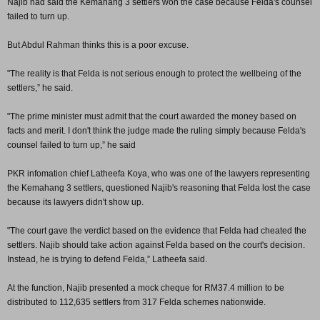
Najib had said the Kemahang 3 settlers won the case because Felda's counsel
failed to turn up.
But Abdul Rahman thinks this is a poor excuse.
"The reality is that Felda is not serious enough to protect the wellbeing of the
settlers,” he said.
"The prime minister must admit that the court awarded the money based on
facts and merit. I don't think the judge made the ruling simply because Felda's
counsel failed to turn up,” he said
PKR infomation chief Latheefa Koya, who was one of the lawyers representing
the Kemahang 3 settlers, questioned Najib's reasoning that Felda lost the case
because its lawyers didn't show up.
"The court gave the verdict based on the evidence that Felda had cheated the
settlers. Najib should take action against Felda based on the court's decision.
Instead, he is trying to defend Felda,” Latheefa said.
At the function, Najib presented a mock cheque for RM37.4 million to be
distributed to 112,635 settlers from 317 Felda schemes nationwide.