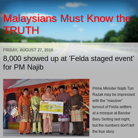
Malaysians Must Know the
TRUTH
FRIDAY, AUGUST 27, 2010
8,000 showed up at 'Felda staged event'
for PM Najib
Prime Minister Najib Tun
Razak may be impressed
with the “massive”
turnout of Felda settlers
at a mosque at Bandar
Baru Serting last night,
but the numbers don't tell
the true story.