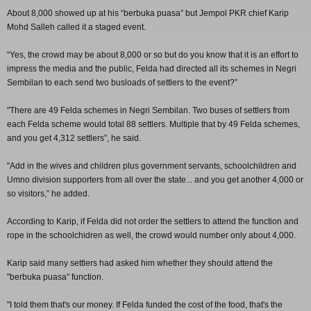
About 8,000 showed up at his “berbuka puasa” but Jempol PKR chief Karip
Mohd Salleh called it a staged event.
“Yes, the crowd may be about 8,000 or so but do you know that it is an effort to
impress the media and the public, Felda had directed all its schemes in Negri
Sembilan to each send two busloads of settlers to the event?”
"There are 49 Felda schemes in Negri Sembilan. Two buses of settlers from
each Felda scheme would total 88 settlers. Multiple that by 49 Felda schemes,
and you get 4,312 settlers”, he said.
"Add in the wives and children plus government servants, schoolchildren and
Umno division supporters from all over the state... and you get another 4,000 or
so visitors,” he added.
According to Karip, if Felda did not order the settlers to attend the function and
rope in the schoolchidren as well, the crowd would number only about 4,000.
Karip said many settlers had asked him whether they should attend the
"berbuka puasa" function.
"I told them that's our money. If Felda funded the cost of the food, that's the