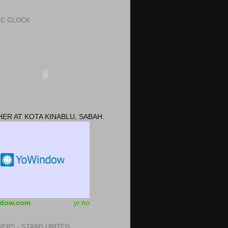
IC CLOCK
ER AT KOTA KINABLU, SABAH.
dow.com
yr.no
ERS - STAND UNITED