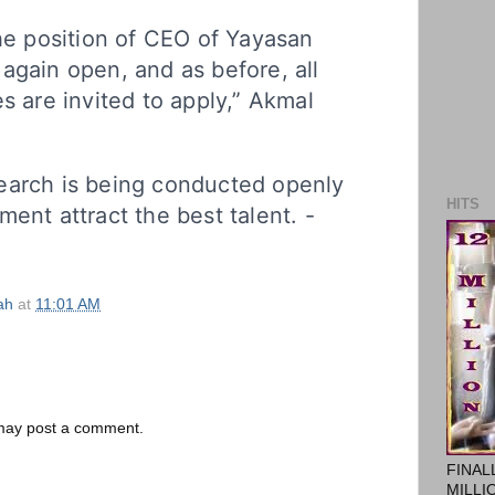
the position of CEO of Yayasan
again open, and as before, all
s are invited to apply,” Akmal
earch is being conducted openly
HITS
ment attract the best talent. -
ah
at
11:01 AM
 may post a comment.
FINAL
MILLI