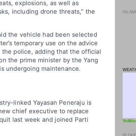
reats, explosions, as well as
sks, including drone threats,” the
ISLAM
id the vehicle had been selected
ster’s temporary use on the advice
the police, adding that the official
on the prime minister by the Yang
is undergoing maintenance.
WEATH
try-linked Yayasan Peneraju is
new chief executive to replace
quit last week and joined Parti
YoWin
BLOGG