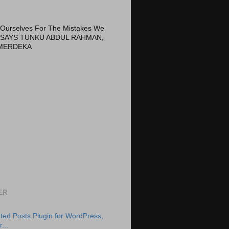
Ourselves For The Mistakes We
 SAYS TUNKU ABDUL RAHMAN,
MERDEKA
ER