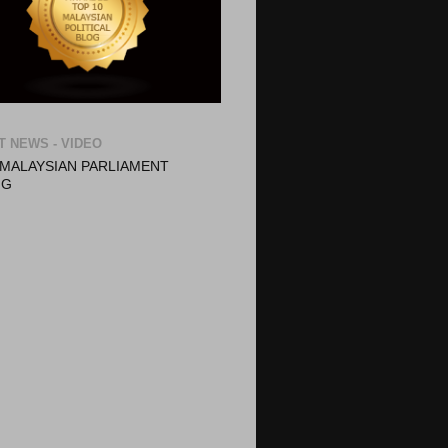
T NEWS - VIDEO
- MALAYSIAN PARLIAMENT
NG