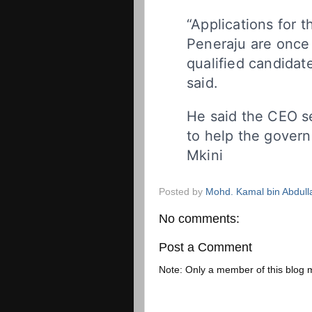
“Applications for 
Peneraju are once 
qualified candidate
said.
He said the CEO s
to help the govern
Mkini
Posted by
Mohd. Kamal bin Abdull
No comments:
Post a Comment
Note: Only a member of this blog