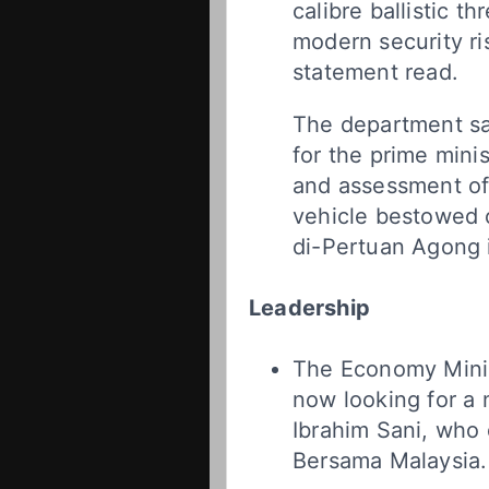
calibre ballistic th
modern security ri
statement read.
The department sa
for the prime mini
and assessment of 
vehicle bestowed 
di-Pertuan Agong 
Leadership
The Economy Minis
now looking for a 
Ibrahim Sani, who 
Bersama Malaysia.