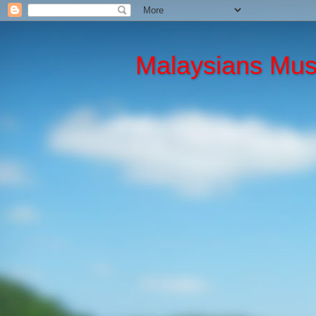
Malaysians Mu