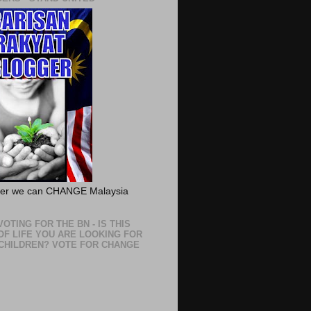
her we can CHANGE Malaysia
OTING FOR THE BN - IS THIS
OF LIFE YOU ARE LOOKING FOR
CHILDREN? VOTE FOR CHANGE