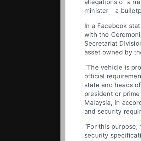
allegations of a ne
minister - a bulle
In a Facebook sta
with the Ceremoni
Secretariat Divisio
asset owned by the
“The vehicle is pr
official requiremen
state and heads o
president or prime m
Malaysia, in accor
and security requi
“For this purpose, 
security specifica