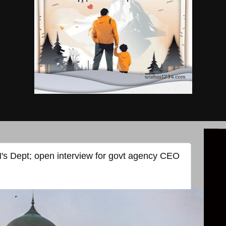
21 JUNE 2026
s Dept; open interview for govt agency CEO