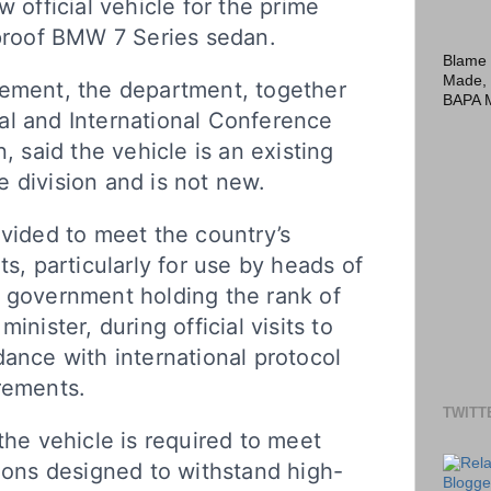
w official vehicle for the prime
tproof BMW 7 Series sedan.
Blame 
Made,
tement, the department, together
BAPA 
al and International Conference
n, said the vehicle is an existing
 division and is not new.
ovided to meet the country’s
ts, particularly for use by heads of
f government holding the rank of
inister, during official visits to
dance with international protocol
rements.
TWITT
the vehicle is required to meet
tions designed to withstand high-