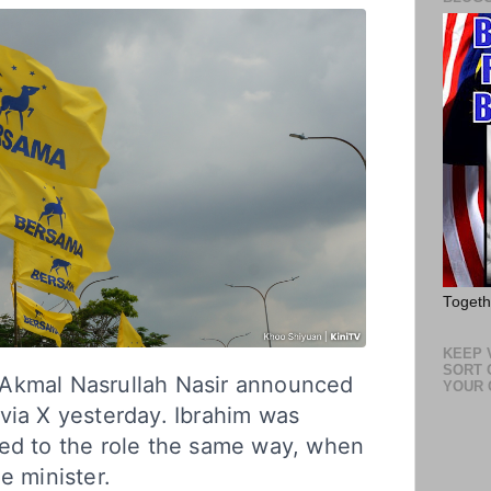
Toget
KEEP V
SORT 
Akmal Nasrullah Nasir announced
YOUR 
via X yesterday. Ibrahim was
ted to the role the same way, when
e minister.