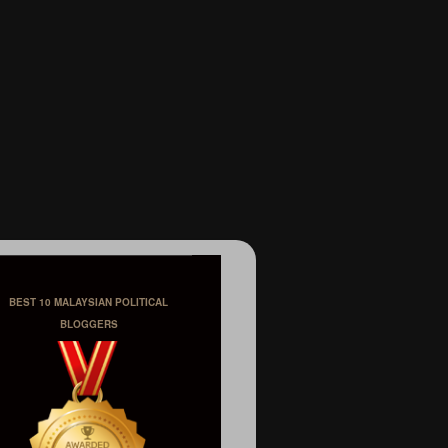
BEST 10 MALAYSIAN POLITICAL
BLOGGERS