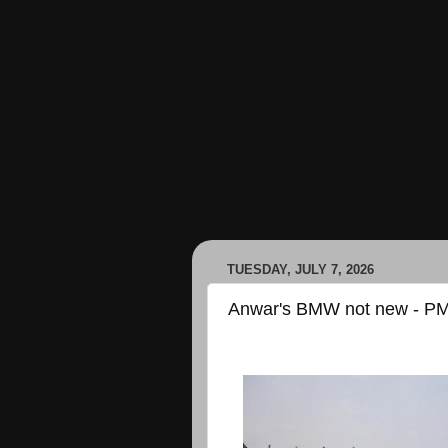
TUESDAY, JULY 7, 2026
Anwar's BMW not new - PM'