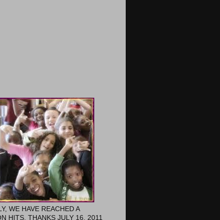
LY, WE HAVE REACHED A
ON HITS. THANKS JULY 16, 2011