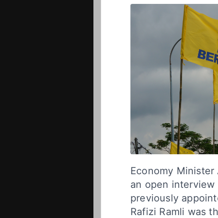
Economy Minister 
an open interview 
previously appoin
Rafizi Ramli was th