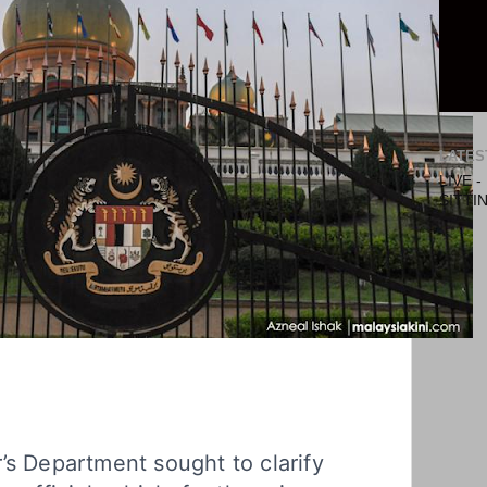
LATES
LIVE 
SITTI
’s Department sought to clarify