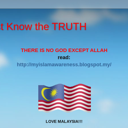
st Know the TRUTH
THERE IS NO GOD EXCEPT ALLAH
read:
http://myislamawareness.blogspot.my/
LOVE MALAYSIA!!!