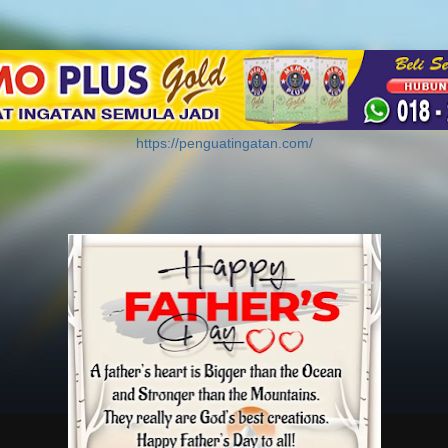
https://penguatingatan.com/