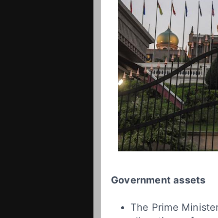
Government assets
The Prime Minister